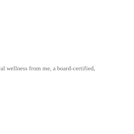
al wellness from me, a board-certified,