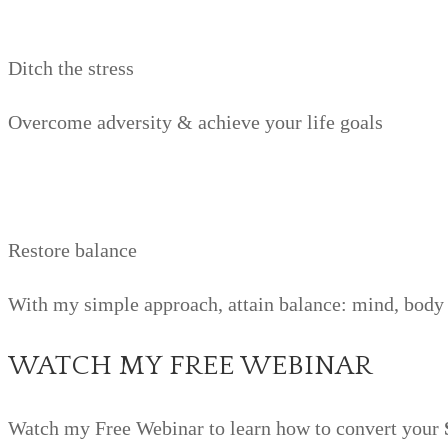
Ditch the stress
Overcome adversity & achieve your life goals
Restore balance
With my simple approach, attain balance: mind, body 
WATCH MY FREE WEBINAR
Watch my Free Webinar to learn how to convert your