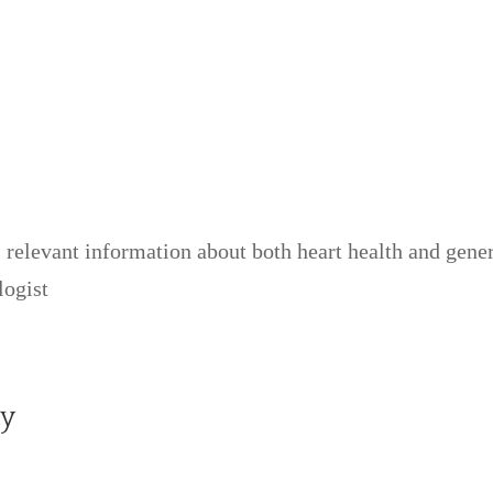
relevant information about both heart health and gener
logist
y