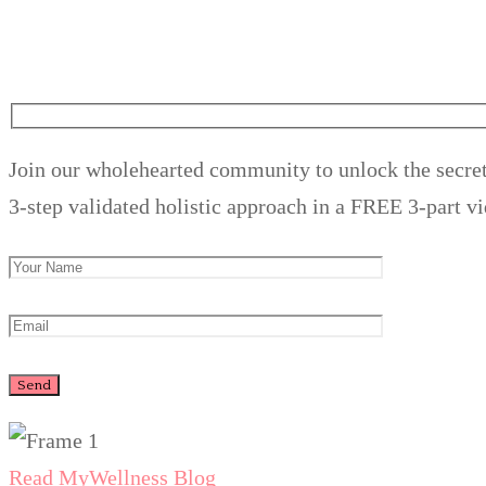
Join our wholehearted community to unlock the secret
3-step validated holistic approach in a FREE 3-part vi
Read My
Wellness Blog