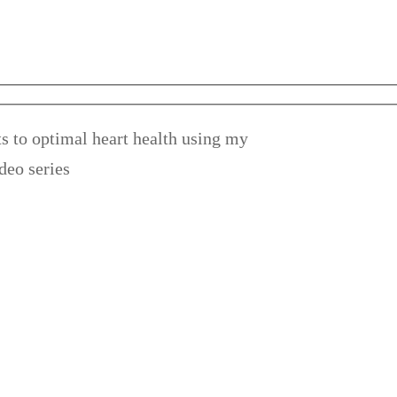
s to optimal heart health using my
deo series