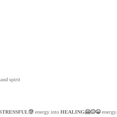
and spirit
STRESSFUL😰
energy into
HEALING🤗😊😀
energy