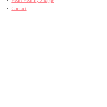
Heart Healthy Shoppe
Contact