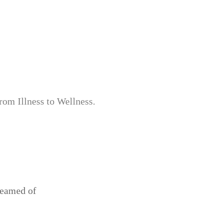
from Illness to Wellness.
reamed of