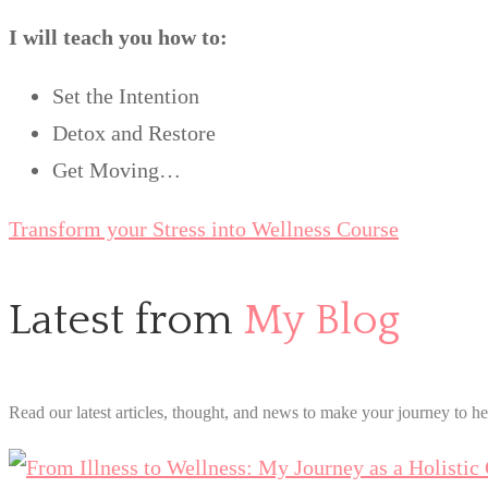
I will teach you how to:
Set the Intention
Detox and Restore
Get Moving…
Transform your Stress into Wellness Course
Latest from
My Blog
Read our latest articles, thought, and news to make your journey to he