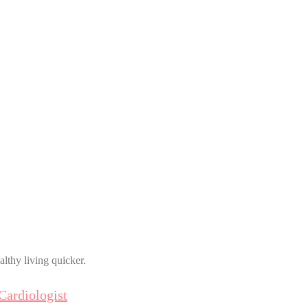
althy living quicker.