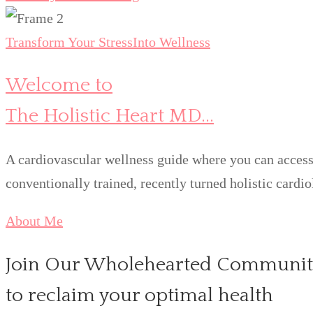
Transform Your Stress
Into Wellness
Welcome to
The Holistic Heart MD...
A cardiovascular wellness guide where you can access 
conventionally trained, recently turned holistic cardio
About Me
Join Our Wholehearted Communit
to reclaim your optimal health