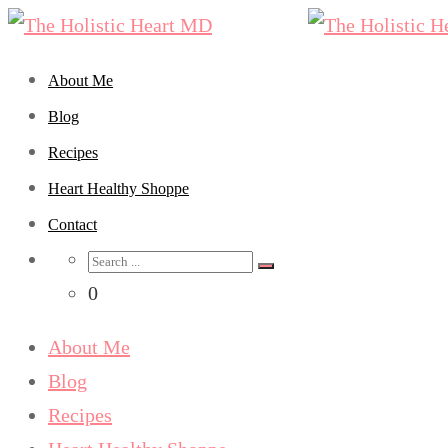
About Me
Blog
Recipes
Heart Healthy Shoppe
Contact
Search
for:
0
About Me
Blog
Recipes