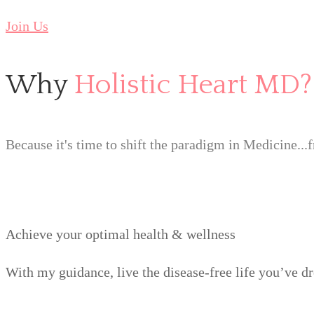
Join Us
Why
Holistic Heart MD?
Because it's time to shift the paradigm in Medicine...
Achieve your optimal health & wellness
With my guidance, live the disease-free life you’ve d