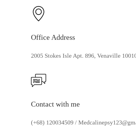
Office Address
2005 Stokes Isle Apt. 896, Venaville 100
Contact with me
(+68) 120034509 / Medcalinepsy123@gm