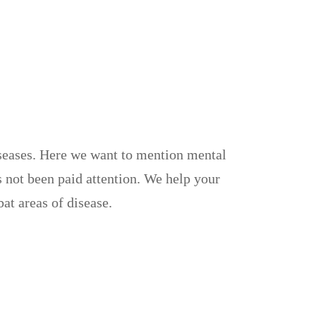
iseases. Here we want to mention mental
 not been paid attention. We help your
at areas of disease.