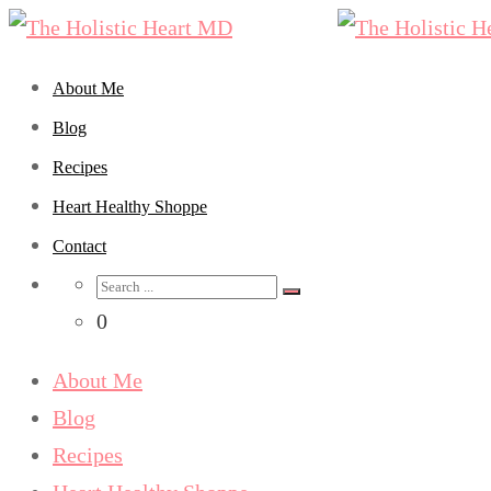
About Me
Blog
Recipes
Heart Healthy Shoppe
Contact
0
About Me
Blog
Recipes