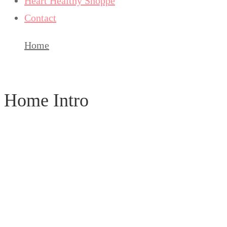
Heart Healthy Shoppe
Contact
Home
Home Intro
Home Intro