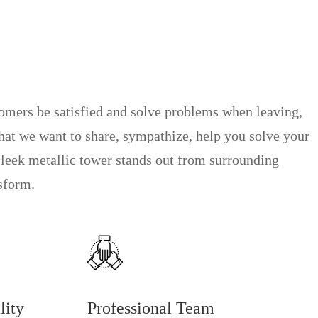
tomers be satisfied and solve problems when leaving,
that we want to share, sympathize, help you solve your
sleek metallic tower stands out from surrounding
nsform.
lity
Professional Team