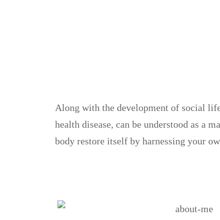
Along with the development of social lif
health disease, can be understood as a m
body restore itself by harnessing your ow