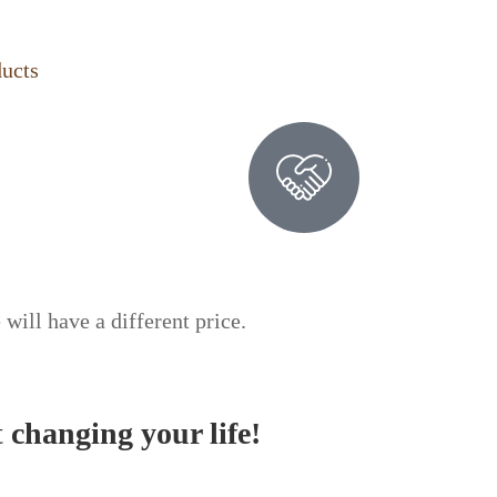
ducts
 will have a different price.
t
changing your life!