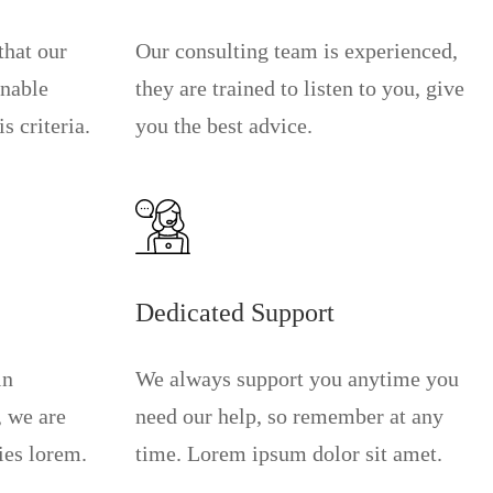
that our
Our consulting team is experienced,
onable
they are trained to listen to you, give
s criteria.
you the best advice.
Dedicated Support
in
We always support you anytime you
, we are
need our help, so remember at any
ies lorem.
time. Lorem ipsum dolor sit amet.