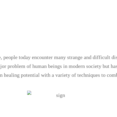
e, people today encounter many strange and difficult d
ajor problem of human beings in modern society but has
n healing potential with a variety of techniques to comb