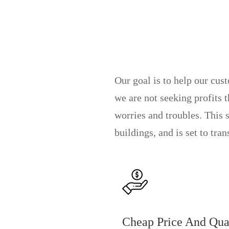
Our goal is to help our cus
we are not seeking profits 
worries and troubles. This 
buildings, and is set to tra
Cheap Price And Qua