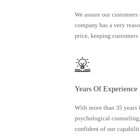
We assure our customers 
company has a very reas
price, keeping customers i
Years Of Experience
With more than 35 years 
psychological counseling
confident of our capabilit