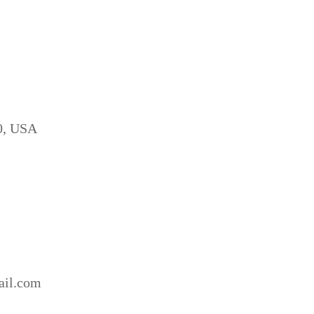
10, USA
ail.com