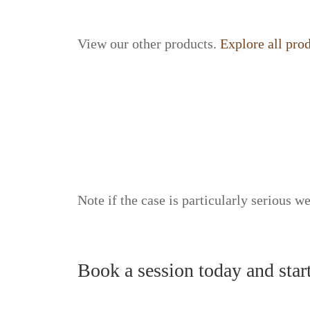
View our other products.
Explore all pro
Note if the case is particularly serious we
Book a session today and star