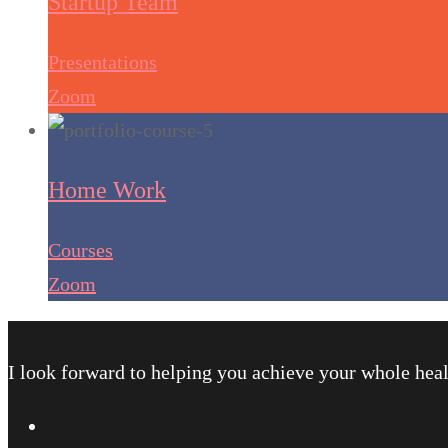
Startup Team
Presentations
Zoom
Home Work
Courses
Zoom
I look forward to helping you achieve your whole heal