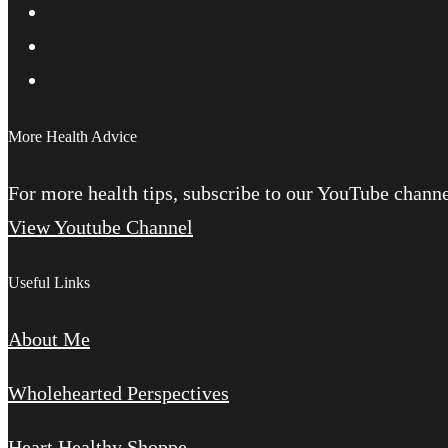
More Health Advice
For more health tips, subscribe to our YouTube channel
View Youtube Channel
Useful Links
About Me
Wholehearted Perspectives
Heart Healthy Shoppe