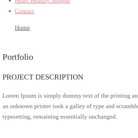
Heart Healthy Shoppe
Contact
Home
Up your skill
Portfolio
PROJECT DESCRIPTION
Lorem Ipsum is simply dummy text of the printing and
an unknown printer took a galley of type and scrambled
typesetting, remaining essentially unchanged.