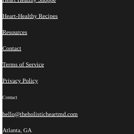
Heart-Healthy Recipes
Resources
Contact
Terms of Service
Privacy Policy
Contact
hello@theholisticheartmd.com
Atlanta, GA