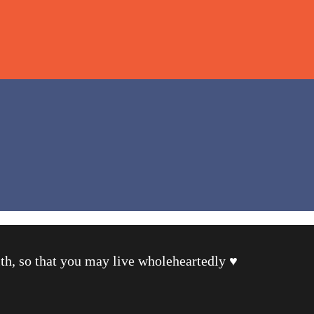
th, so that you may live wholeheartedly ♥