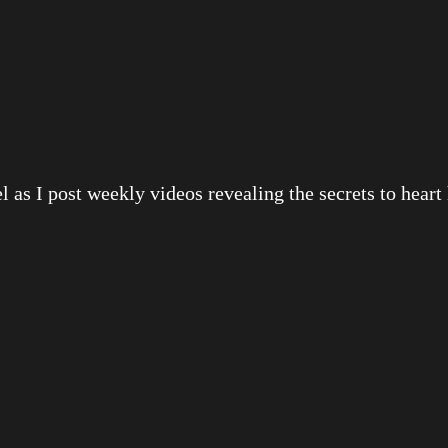
 as I post weekly videos revealing the secrets to heart