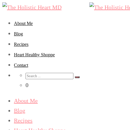
About Me
Blog
Recipes
Heart Healthy Shoppe
Contact
Search
for:
0
About Me
Blog
Recipes