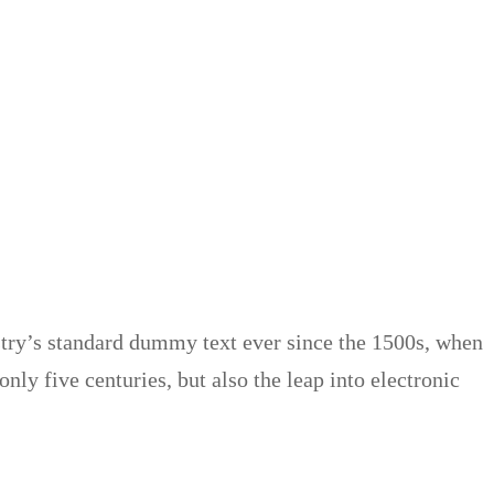
try’s standard dummy text ever since the 1500s, when
ly five centuries, but also the leap into electronic