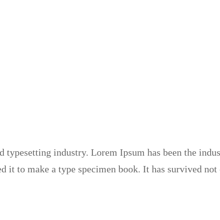
 typesetting industry. Lorem Ipsum has been the indus
 it to make a type specimen book. It has survived not on