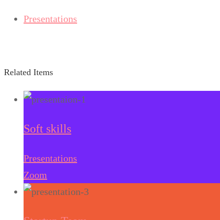
Presentations
Related Items
Soft skills
Presentations
Zoom