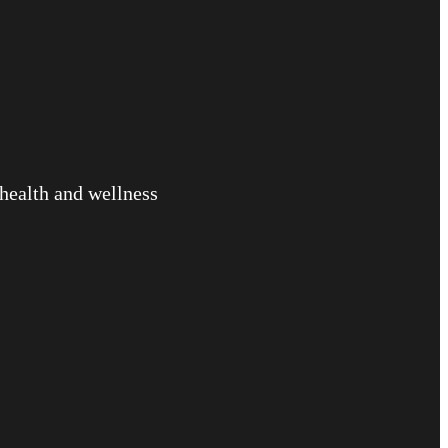
 health and wellness