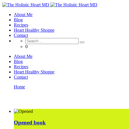
About Me
Blog
Recipes
Heart Healthy Shoppe
Contact
0
About Me
Blog
Recipes
Heart Healthy Shoppe
Contact
Home
Project Type: Books
Opened book