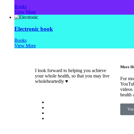
Books
View More
Electronic book
Books
View More
More He
I look forward to helping you achieve
your whole health, so that you may live
For mor
wholeheartedly ♥
YouTub
videos 
health 
Vie