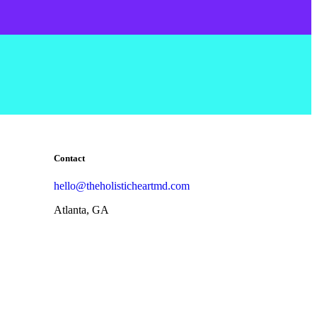
Contact
hello@theholisticheartmd.com
Atlanta, GA