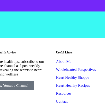
alth Advice
Useful Links
e health tips, subscribe to our
About Me
e channel as I post weekly
Wholehearted Perspectives
revealing the secrets to heart
and wellness
Heart Healthy Shoppe
Heart-Healthy Recipes
w Youtube Channel
Resources
Contact