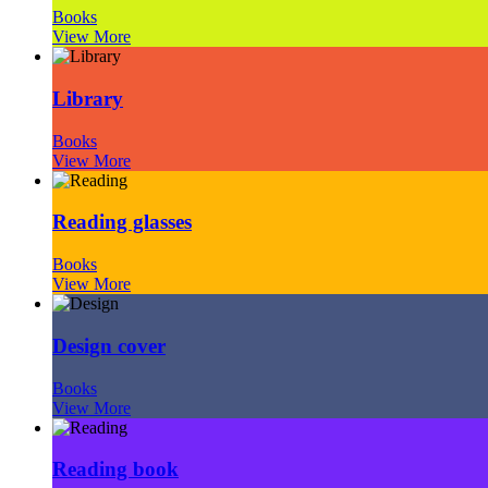
Books
View More
Library
Books
View More
Reading glasses
Books
View More
Design cover
Books
View More
Reading book